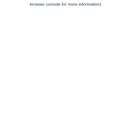
browser console for more information).